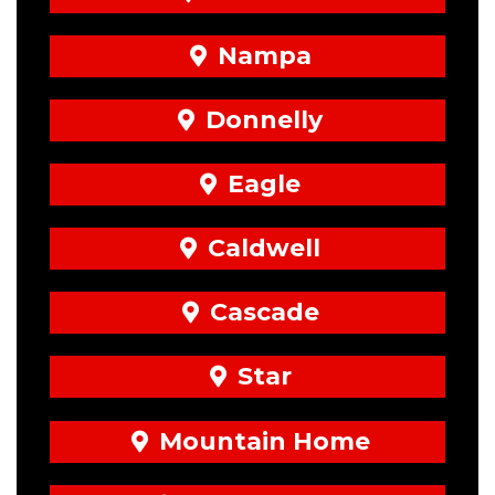
Nampa
Donnelly
Eagle
Caldwell
Cascade
Star
Mountain Home