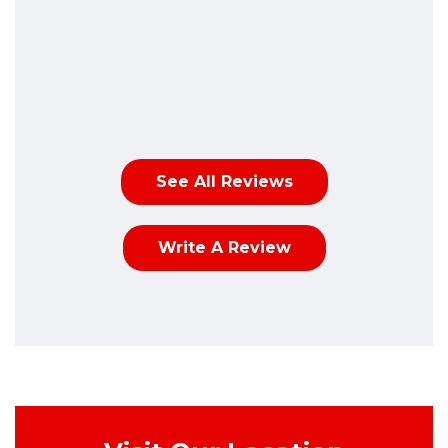
See All Reviews
Write A Review