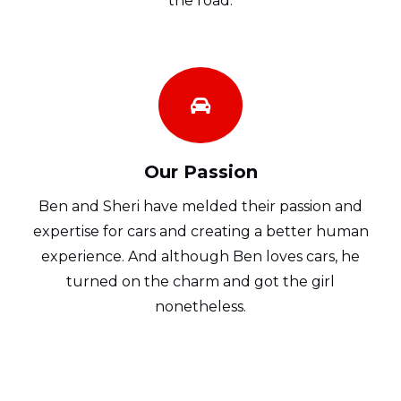
the road.
Our Passion
Ben and Sheri have melded their passion and
expertise for cars and creating a better human
experience. And although Ben loves cars, he
turned on the charm and got the girl
nonetheless.