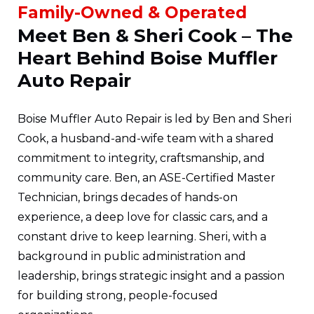
Family-Owned & Operated
Meet Ben & Sheri Cook – The
Heart Behind Boise Muffler
Auto Repair
Boise Muffler Auto Repair is led by Ben and Sheri
Cook, a husband-and-wife team with a shared
commitment to integrity, craftsmanship, and
community care. Ben, an ASE-Certified Master
Technician, brings decades of hands-on
experience, a deep love for classic cars, and a
constant drive to keep learning. Sheri, with a
background in public administration and
leadership, brings strategic insight and a passion
for building strong, people-focused