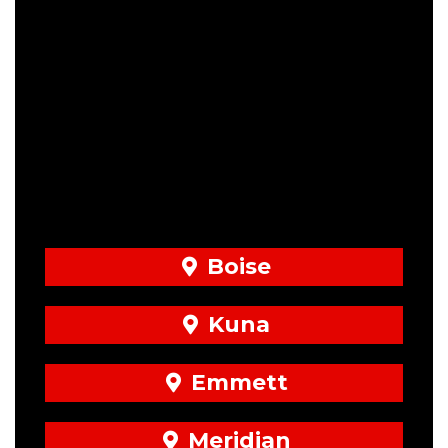
Boise
Kuna
Emmett
Meridian