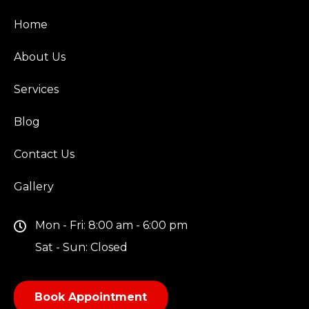
Home
About Us
Services
Blog
Contact Us
Gallery
Mon - Fri: 8:00 am - 6:00 pm
Sat - Sun: Closed
Book Appointment