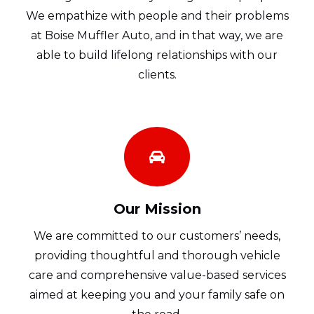
We empathize with people and their problems
at Boise Muffler Auto, and in that way, we are
able to build lifelong relationships with our
clients.
Our Mission
We are committed to our customers’ needs,
providing thoughtful and thorough vehicle
care and comprehensive value-based services
aimed at keeping you and your family safe on