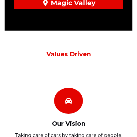
Magic Valley
Values Driven
Our Vision
Taking care of cars by taking care of people.