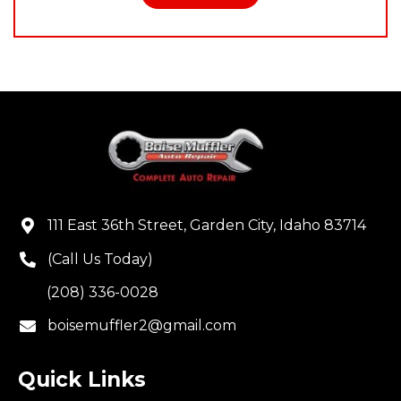
111 East 36th Street, Garden City, Idaho 83714
(Call Us Today)
(208) 336-0028
boisemuffler2@gmail.com
Quick Links