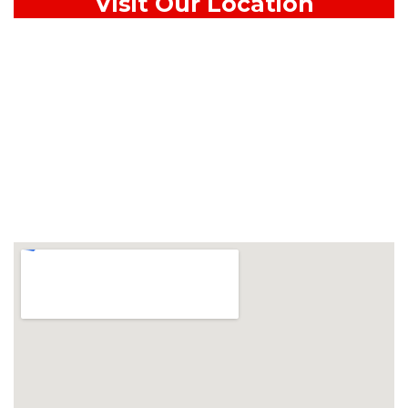
Visit Our Location