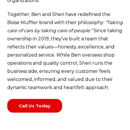
organizations.
Together, Ben and Sheri have redefined the
Boise Muffler brand with their philosophy:
“Taking
care of cars by taking care of people.”
Since taking
ownership in 2019, they’ve built a team that
reflects their values—honesty, excellence, and
personalized service. While Ben oversees shop
operations and quality control, Sheri runs the
business side, ensuring every customer feels
welcomed, informed, and valued due to their
dynamic teamwork and heartfelt approach.
Call Us Today