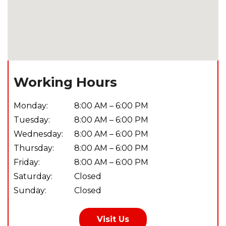
Working Hours
Monday:
8:00 AM – 6:00 PM
Tuesday:
8:00 AM – 6:00 PM
Wednesday:
8:00 AM – 6:00 PM
Thursday:
8:00 AM – 6:00 PM
Friday:
8:00 AM – 6:00 PM
Saturday:
Closed
Sunday:
Closed
Visit Us