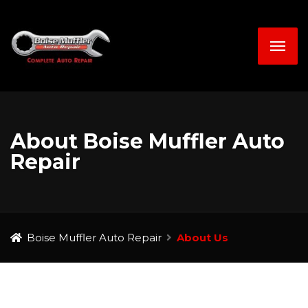
About Boise Muffler Auto
Repair
Boise Muffler Auto Repair
About Us